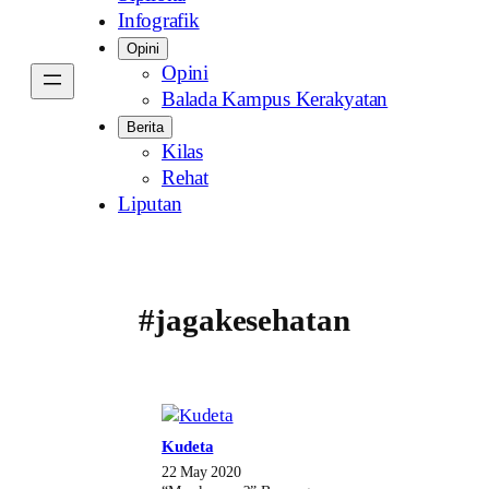
Infografik
Opini
Opini
Balada Kampus Kerakyatan
Berita
Kilas
Rehat
Liputan
#jagakesehatan
Kudeta
22 May 2020